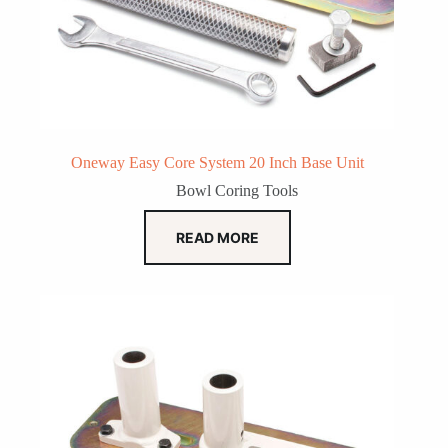
Oneway Easy Core System 20 Inch Base Unit
Bowl Coring Tools
READ MORE