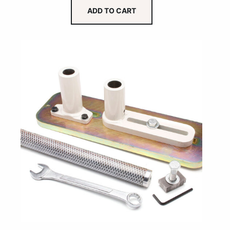
ADD TO CART