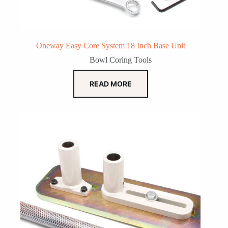
Oneway Easy Core System 18 Inch Base Unit
Bowl Coring Tools
READ MORE