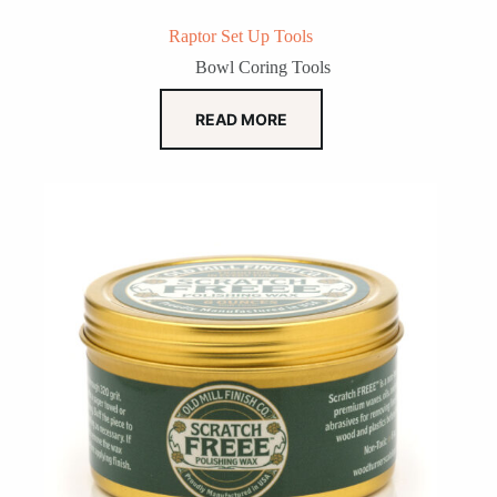
Raptor Set Up Tools
Bowl Coring Tools
READ MORE