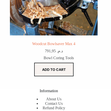
Woodcut Bowlsaver Max 4
791,95
د.م.
Bowl Coring Tools
ADD TO CART
Information
About Us
Contact Us
Refund Policy