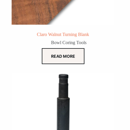
Claro Walnut Turning Blank
Bowl Coring Tools
READ MORE