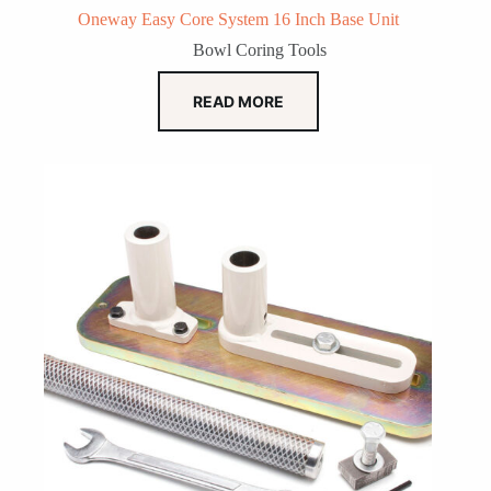
Oneway Easy Core System 16 Inch Base Unit
Bowl Coring Tools
READ MORE