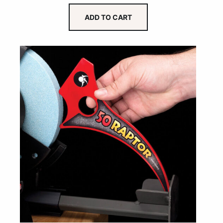
ADD TO CART