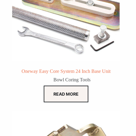
Oneway Easy Core System 24 Inch Base Unit
Bowl Coring Tools
READ MORE