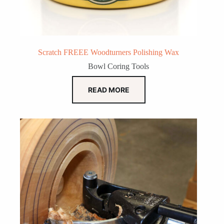
Scratch FREEE Woodturners Polishing Wax
Bowl Coring Tools
READ MORE