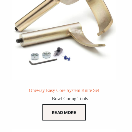
Oneway Easy Core System Knife Set
Bowl Coring Tools
READ MORE