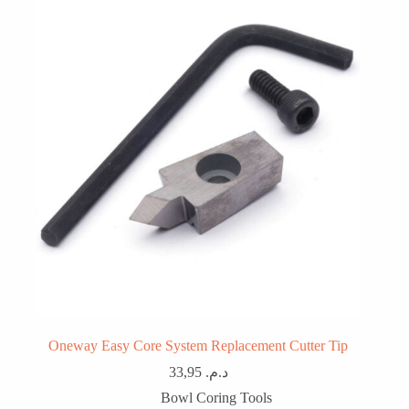
Oneway Easy Core System Replacement Cutter Tip
33,95
د.م.
Bowl Coring Tools