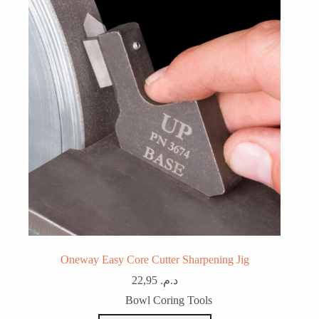
Oneway Easy Core Cutter Sharpening Jig
22,95
د.م.
Bowl Coring Tools