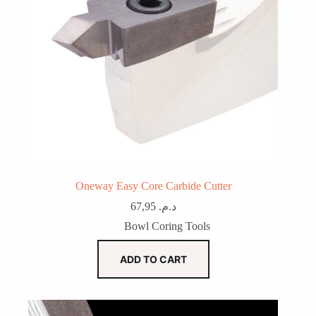
Oneway Easy Core Carbide Cutter
67,95
د.م.
Bowl Coring Tools
ADD TO CART