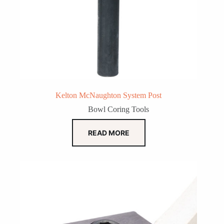
Kelton McNaughton System Post
Bowl Coring Tools
READ MORE