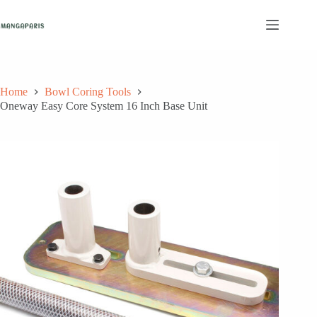
Skip
to
content
Home
Bowl Coring Tools
Oneway Easy Core System 16 Inch Base Unit