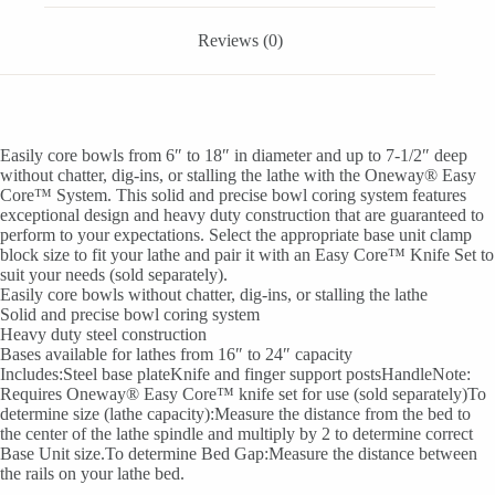
Reviews (0)
Easily core bowls from 6″ to 18″ in diameter and up to 7-1/2″ deep
without chatter, dig-ins, or stalling the lathe with the Oneway® Easy
Core™ System. This solid and precise bowl coring system features
exceptional design and heavy duty construction that are guaranteed to
perform to your expectations. Select the appropriate base unit clamp
block size to fit your lathe and pair it with an Easy Core™ Knife Set to
suit your needs (sold separately).
Easily core bowls without chatter, dig-ins, or stalling the lathe
Solid and precise bowl coring system
Heavy duty steel construction
Bases available for lathes from 16″ to 24″ capacity
Includes:Steel base plateKnife and finger support postsHandleNote:
Requires Oneway® Easy Core™ knife set for use (sold separately)To
determine size (lathe capacity):Measure the distance from the bed to
the center of the lathe spindle and multiply by 2 to determine correct
Base Unit size.To determine Bed Gap:Measure the distance between
the rails on your lathe bed.