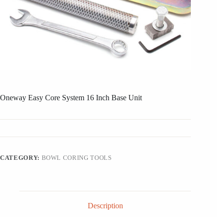
Oneway Easy Core System 16 Inch Base Unit
CATEGORY:
BOWL CORING TOOLS
Description