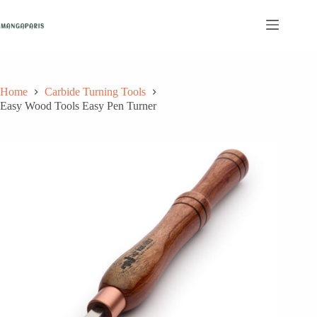
Skip
to
content
Home
Carbide Turning Tools
Easy Wood Tools Easy Pen Turner