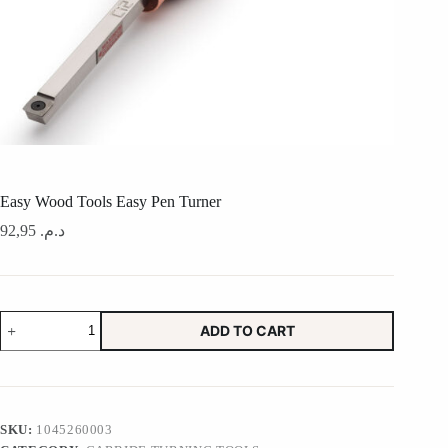
Easy Wood Tools Easy Pen Turner
92,95
د.م.
Easy
ADD TO CART
Wood
Tools
Easy
Pen
Turner
quantity
SKU:
1045260003