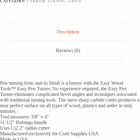
CATEGORY:
CARBIDE TURNING TOOLS
Description
Reviews (0)
Pen turning from start to finish is a breeze with the Easy Wood
Tools™ Easy Pen Turner. No experience required, the Easy Pen
Turner eliminates complicated bevel angles and techniques associated
with traditional turning tools. The razor sharp carbide cutter produces a
near perfect surface on all types of wood, plastics and antler in only
minutes.
Tool measures: 3/8″ x 4″
11-1/2″ Bubinga handle
Uses Ci2 2″ radius cutter
Manufactured exclusively for Craft Supplies USA
Made in USA