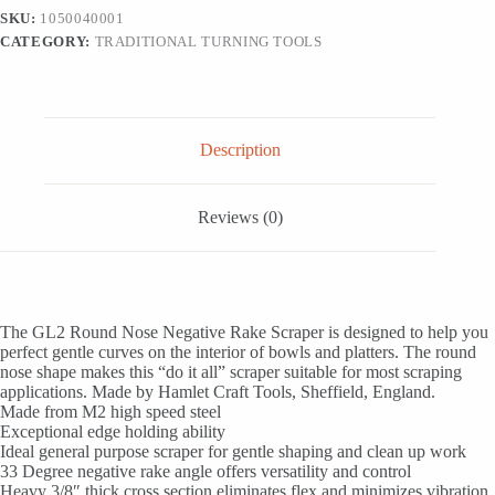
Negative
SKU:
1050040001
Rake
CATEGORY:
TRADITIONAL TURNING TOOLS
Scraper
quantity
Description
Reviews (0)
The GL2 Round Nose Negative Rake Scraper is designed to help you
perfect gentle curves on the interior of bowls and platters. The round
nose shape makes this “do it all” scraper suitable for most scraping
applications. Made by Hamlet Craft Tools, Sheffield, England.
Made from M2 high speed steel
Exceptional edge holding ability
Ideal general purpose scraper for gentle shaping and clean up work
33 Degree negative rake angle offers versatility and control
Heavy 3/8″ thick cross section eliminates flex and minimizes vibration