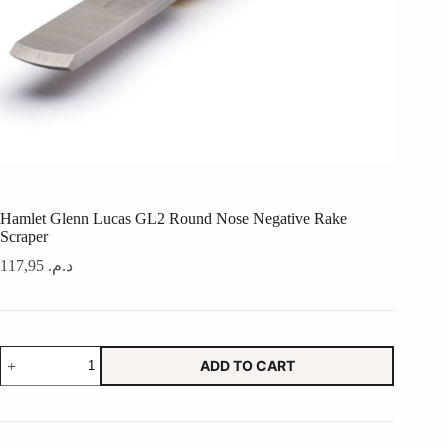
Hamlet Glenn Lucas GL2 Round Nose Negative Rake
Scraper
117,95
د.م.
Hamlet
ADD TO CART
Glenn
Lucas
GL2
Round
Nose