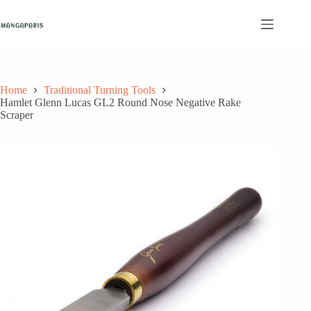
Skip
to
content
Home
Traditional Turning Tools
Hamlet Glenn Lucas GL2 Round Nose Negative Rake
Scraper