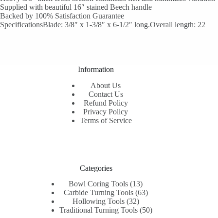
Supplied with beautiful 16″ stained Beech handle
Backed by 100% Satisfaction Guarantee
SpecificationsBlade: 3/8″ x 1-3/8″ x 6-1/2″ long.Overall length: 22
Information
About Us
Contact Us
Refund Policy
Privacy Policy
Terms of Service
Categories
13
Bowl Coring Tools
13
products
63
Carbide Turning Tools
63
32
products
Hollowing Tools
32
products
50
Traditional Turning Tools
50