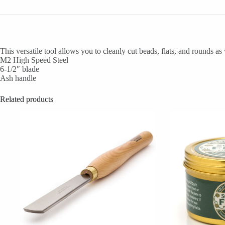
This versatile tool allows you to cleanly cut beads, flats, and rounds a
M2 High Speed Steel
6-1/2″ blade
Ash handle
Related products