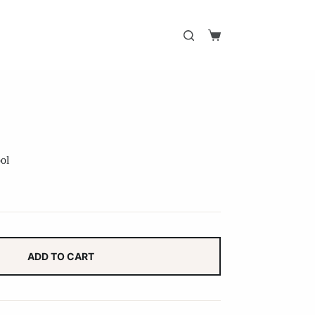
Shopping
cart
ol
ADD TO CART