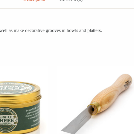
s well as make decorative grooves in bowls and platters.