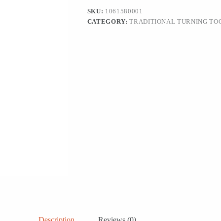
SKU:
1061580001
CATEGORY:
TRADITIONAL TURNING TO
Description
Reviews (0)