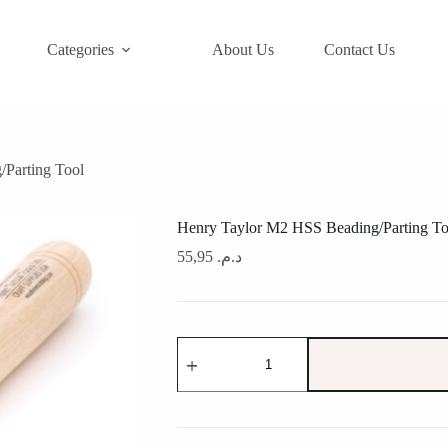
Categories
About Us
Contact Us
Parting Tool
Henry Taylor M2 HSS Beading/Parting To
55,95
د.م.
Henry
Taylor
M2
HSS
Beading/Parting
Tool
quantity