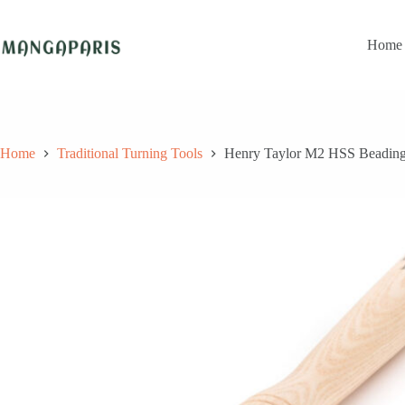
Skip
to
content
Home
Home
Traditional Turning Tools
Henry Taylor M2 HSS Beading/