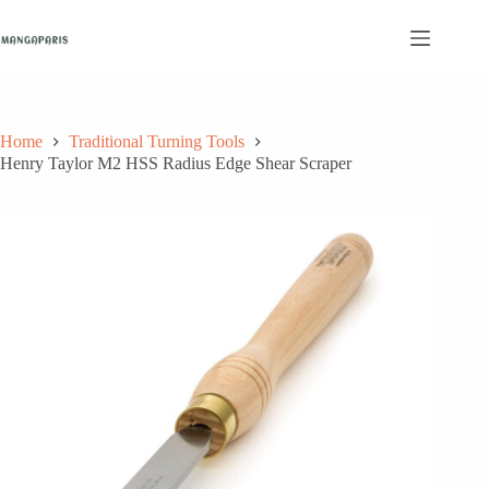
Skip
to
content
Home
Traditional Turning Tools
Henry Taylor M2 HSS Radius Edge Shear Scraper