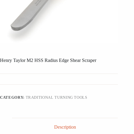
Henry Taylor M2 HSS Radius Edge Shear Scraper
CATEGORY:
TRADITIONAL TURNING TOOLS
Description