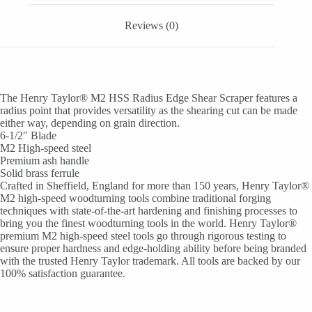
Reviews (0)
The Henry Taylor® M2 HSS Radius Edge Shear Scraper features a
radius point that provides versatility as the shearing cut can be made
either way, depending on grain direction.
6-1/2″ Blade
M2 High-speed steel
Premium ash handle
Solid brass ferrule
Crafted in Sheffield, England for more than 150 years, Henry Taylor®
M2 high-speed woodturning tools combine traditional forging
techniques with state-of-the-art hardening and finishing processes to
bring you the finest woodturning tools in the world. Henry Taylor®
premium M2 high-speed steel tools go through rigorous testing to
ensure proper hardness and edge-holding ability before being branded
with the trusted Henry Taylor trademark. All tools are backed by our
100% satisfaction guarantee.