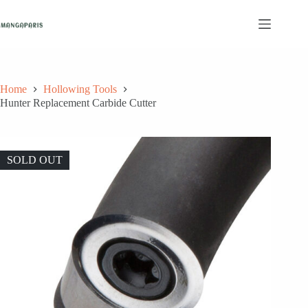
Skip
to
content
Home
Hollowing Tools
Hunter Replacement Carbide Cutter
SOLD OUT