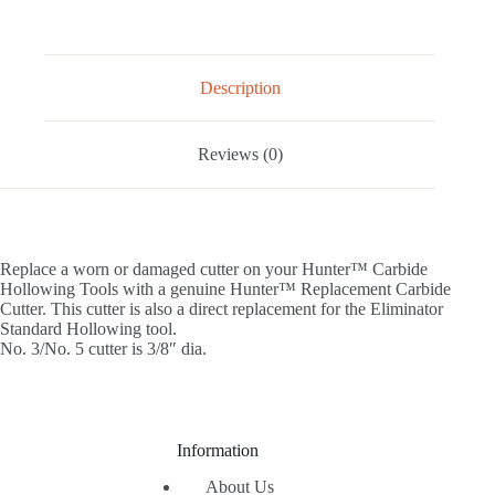
Description
Reviews (0)
Replace a worn or damaged cutter on your Hunter™ Carbide
Hollowing Tools with a genuine Hunter™ Replacement Carbide
Cutter. This cutter is also a direct replacement for the Eliminator
Standard Hollowing tool.
No. 3/No. 5 cutter is 3/8″ dia.
Information
About Us