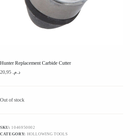
Hunter Replacement Carbide Cutter
20,95
د.م.
Out of stock
SKU:
1046950002
CATEGORY:
HOLLOWING TOOLS