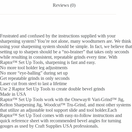
Reviews (0)
Frustrated and confused by the instructions supplied with your
sharpening system? You’re not alone, many woodturners are. We think
using your sharpening system should be simple. In fact, we believe that
setting up to sharpen should be a “no-brainer” that takes only seconds
while resulting in consistent, repeatable grinds every time. With
Raptor™ Set Up Tools, sharpening is fast and easy.
No more tool holder leg adjustments
No more “eye-balling” during set up
Get repeatable grinds in only seconds
Laser cut from steel to last a lifetime
Use 2 Raptor Set Up Tools to create double bevel grinds
Made in USA
Raptor™ Set Up Tools work with the Oneway® Vari-Grind™ Jig,
Kelton Sharpening Jig, Woodcut™ Tru-Grind, and most other systems
that utilize an adjustable tool support slide and tool holder.Each
Raptor™ Set Up Tool comes with easy-to-follow instructions and
quick reference sheet with recommended bevel angles for turning
gouges as used by Craft Supplies USA professionals.