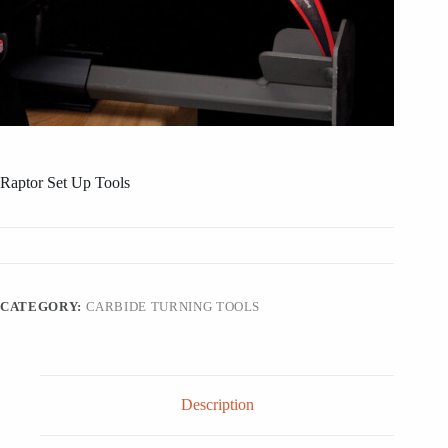
Raptor Set Up Tools
CATEGORY:
CARBIDE TURNING TOOLS
Description