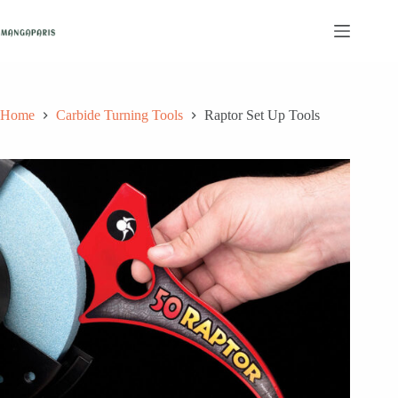
Skip
to
content
Home
Carbide Turning Tools
Raptor Set Up Tools