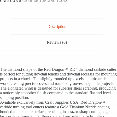
CATEGORY:
CARBIDE TURNING TOOLS
Description
Reviews (0)
The diamond shape of the Red Dragon™ RD4 diamond carbide cutter
is perfect for cutting dovetail tenons and dovetail recesses for mounting
projects in a chuck. The slightly rounded tip excels at intricate detail
work, creating precise coves and rounded grooves in spindle projects.
The elongated wing is designed for superior shear scraping, producing
a noticeably smoother finish compared to the standard flat and level
scraping position.
Available exclusively from Craft Supplies USA, Red Dragon™
carbide turning tool cutters feature a Gold Titanium Nitride coating
bonded to the cutter surface, resulting in a razor-sharp cutting edge that
lasts up to 3 times longer than standard uncoated carbide cutters