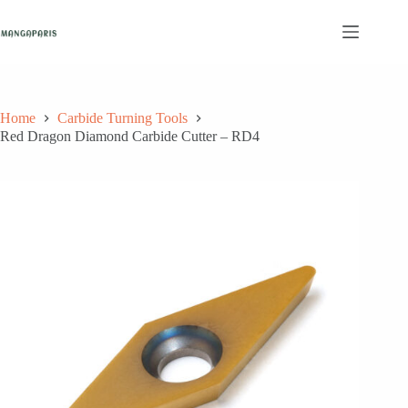
Skip
to
content
Home
Carbide Turning Tools
Red Dragon Diamond Carbide Cutter – RD4