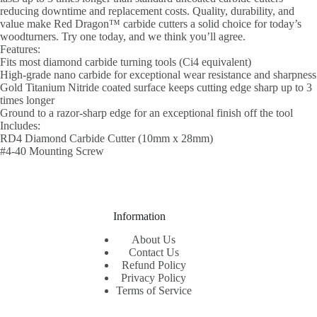
reducing downtime and replacement costs. Quality, durability, and
value make Red Dragon™ carbide cutters a solid choice for today’s
woodturners. Try one today, and we think you’ll agree.
Features:
Fits most diamond carbide turning tools (Ci4 equivalent)
High-grade nano carbide for exceptional wear resistance and sharpness
Gold Titanium Nitride coated surface keeps cutting edge sharp up to 3
times longer
Ground to a razor-sharp edge for an exceptional finish off the tool
Includes:
RD4 Diamond Carbide Cutter (10mm x 28mm)
#4-40 Mounting Screw
Information
About Us
Contact Us
Refund Policy
Privacy Policy
Terms of Service