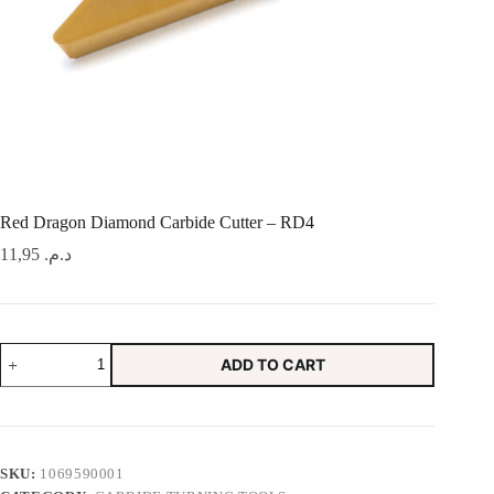
Red Dragon Diamond Carbide Cutter – RD4
11,95
د.م.
Red
ADD TO CART
Dragon
Diamond
Carbide
Cutter
-
RD4
SKU:
1069590001
quantity