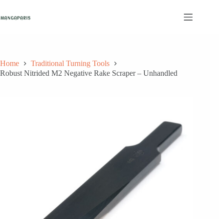
Skip
to
content
Home
Traditional Turning Tools
Robust Nitrided M2 Negative Rake Scraper – Unhandled