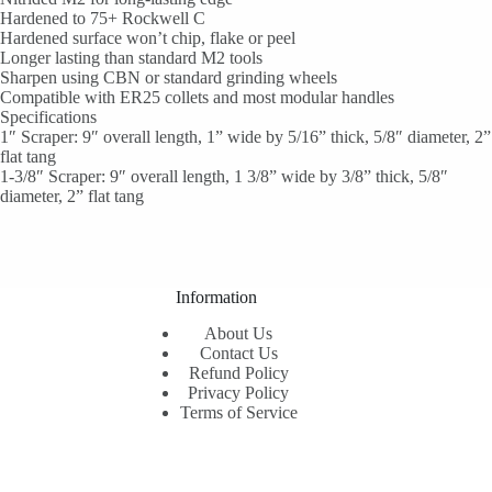
Hardened to 75+ Rockwell C
Hardened surface won’t chip, flake or peel
Longer lasting than standard M2 tools
Sharpen using CBN or standard grinding wheels
Compatible with ER25 collets and most modular handles
Specifications
1″ Scraper: 9″ overall length, 1” wide by 5/16” thick, 5/8″ diameter, 2”
flat tang
1-3/8″ Scraper: 9″ overall length, 1 3/8” wide by 3/8” thick, 5/8″
diameter, 2” flat tang
Information
About Us
Contact Us
Refund Policy
Privacy Policy
Terms of Service