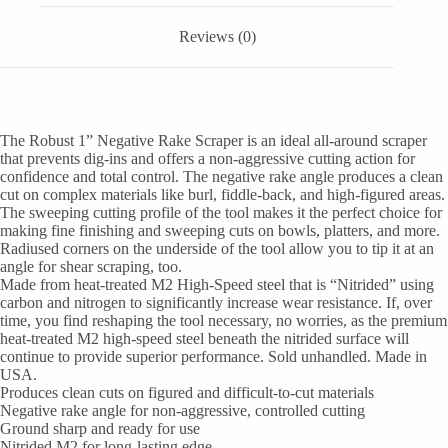
Reviews (0)
The Robust 1” Negative Rake Scraper is an ideal all-around scraper
that prevents dig-ins and offers a non-aggressive cutting action for
confidence and total control. The negative rake angle produces a clean
cut on complex materials like burl, fiddle-back, and high-figured areas.
The sweeping cutting profile of the tool makes it the perfect choice for
making fine finishing and sweeping cuts on bowls, platters, and more.
Radiused corners on the underside of the tool allow you to tip it at an
angle for shear scraping, too.
Made from heat-treated M2 High-Speed steel that is “Nitrided” using
carbon and nitrogen to significantly increase wear resistance. If, over
time, you find reshaping the tool necessary, no worries, as the premium
heat-treated M2 high-speed steel beneath the nitrided surface will
continue to provide superior performance. Sold unhandled. Made in
USA.
Produces clean cuts on figured and difficult-to-cut materials
Negative rake angle for non-aggressive, controlled cutting
Ground sharp and ready for use
Nitrided M2 for long-lasting edge