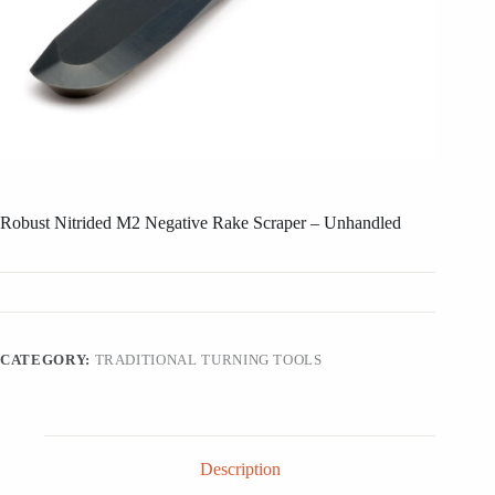
Robust Nitrided M2 Negative Rake Scraper – Unhandled
CATEGORY:
TRADITIONAL TURNING TOOLS
Description